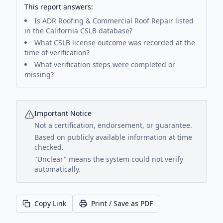
This report answers:
Is
ADR Roofing & Commercial Roof Repair
listed
in the California CSLB database?
What CSLB license outcome was recorded at the
time of verification?
What verification steps were completed or
missing?
Important Notice
Not a certification, endorsement, or guarantee.
Based on publicly available information at time
checked.
"Unclear" means the system could not verify
automatically.
Copy Link
Print / Save as PDF