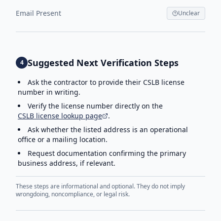
Email Present
Unclear
Suggested Next Verification Steps
4
Ask the contractor to provide their CSLB license
number in writing.
Verify the license number directly on the
CSLB license lookup page
.
Ask whether the listed address is an operational
office or a mailing location.
Request documentation confirming the primary
business address, if relevant.
These steps are informational and optional. They do not imply
wrongdoing, noncompliance, or legal risk.