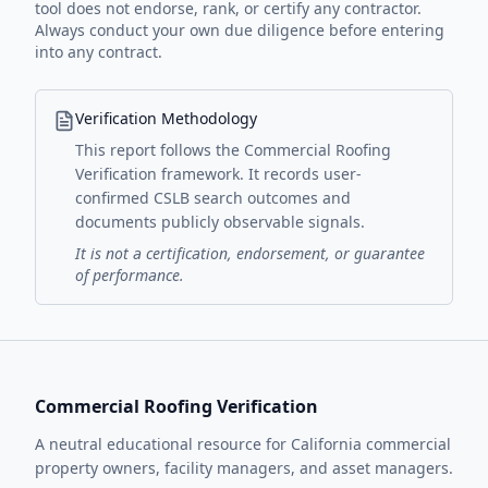
tool does not endorse, rank, or certify any contractor.
Always conduct your own due diligence before entering
into any contract.
Verification Methodology
This report follows the Commercial Roofing
Verification framework. It records user-
confirmed CSLB search outcomes and
documents publicly observable signals.
It is not a certification, endorsement, or guarantee
of performance.
Commercial Roofing Verification
A neutral educational resource for California commercial
property owners, facility managers, and asset managers.