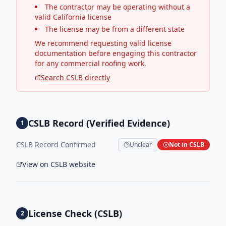
The contractor may be operating without a
valid California license
The license may be from a different state
We recommend requesting valid license
documentation before engaging this contractor
for any commercial roofing work.
Search CSLB directly
CSLB Record (Verified Evidence)
1
CSLB Record Confirmed
Unclear
Not in CSLB
View on CSLB website
License Check (CSLB)
2