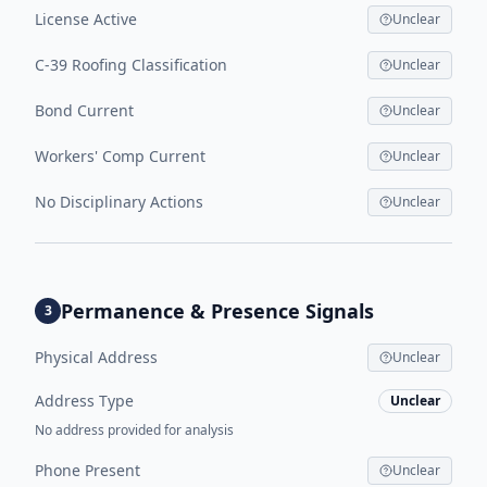
License Active
Unclear
C-39 Roofing Classification
Unclear
Bond Current
Unclear
Workers' Comp Current
Unclear
No Disciplinary Actions
Unclear
Permanence & Presence Signals
3
Physical Address
Unclear
Address Type
Unclear
No address provided for analysis
Phone Present
Unclear