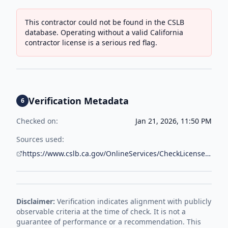
This contractor could not be found in the CSLB
database. Operating without a valid California
contractor license is a serious red flag.
Verification Metadata
6
Checked on:
Jan 21, 2026, 11:50 PM
Sources used:
https://www.cslb.ca.gov/OnlineServices/CheckLicenseII/CheckLicense.aspx
Disclaimer:
Verification indicates alignment with publicly
observable criteria at the time of check. It is not a
guarantee of performance or a recommendation. This