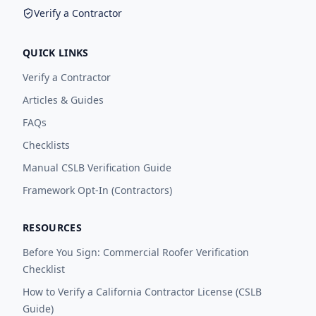
Verify a Contractor
QUICK LINKS
Verify a Contractor
Articles & Guides
FAQs
Checklists
Manual CSLB Verification Guide
Framework Opt-In (Contractors)
RESOURCES
Before You Sign: Commercial Roofer Verification
Checklist
How to Verify a California Contractor License (CSLB
Guide)