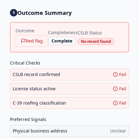
Outcome Summary
5
Outcome
Completeness
CSLB Status
Red flag
Complete
No record found
Critical Checks
CSLB record confirmed
Fail
License status active
Fail
C-39 roofing classification
Fail
Preferred Signals
Physical business address
Unclear