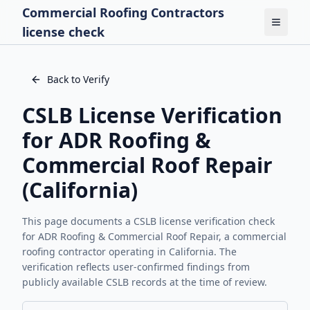
Commercial Roofing Contractors
Toggle
license check
Back to Verify
CSLB License Verification
for
ADR Roofing &
Commercial Roof Repair
(California)
This page documents a CSLB license verification check
for
ADR Roofing & Commercial Roof Repair
, a commercial
roofing contractor operating in California. The
verification reflects user-confirmed findings from
publicly available CSLB records at the time of review.