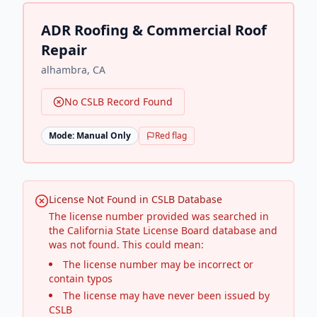
ADR Roofing & Commercial Roof
Repair
alhambra
,
CA
No CSLB Record Found
Mode:
Manual Only
Red flag
License Not Found in CSLB Database
The license number provided was searched in
the California State License Board database and
was not found. This could mean:
The license number may be incorrect or
contain typos
The license may have never been issued by
CSLB