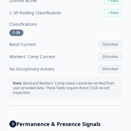
License Active
Pass
C-39 Roofing Classification
Pass
Classifications
C-39
Bond Current
Unclear
Workers' Comp Current
Unclear
No Disciplinary Actions
Unclear
Note:
Bond and Workers' Comp status cannot be verified from
user-provided data. These fields require direct CSLB record
inspection.
Permanence & Presence Signals
3