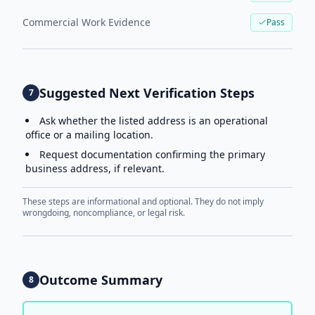
Commercial Work Evidence
Pass
Suggested Next Verification Steps
7
Ask whether the listed address is an operational
office or a mailing location.
Request documentation confirming the primary
business address, if relevant.
These steps are informational and optional. They do not imply
wrongdoing, noncompliance, or legal risk.
Outcome Summary
8