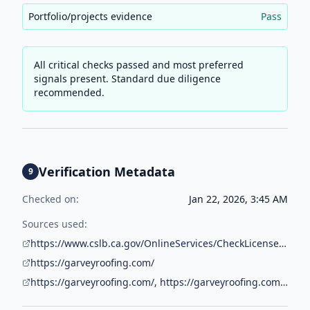
Portfolio/projects evidence
Pass
All critical checks passed and most preferred
signals present. Standard due diligence
recommended.
Verification Metadata
9
Checked on:
Jan 22, 2026, 3:45 AM
Sources used:
https://www.cslb.ca.gov/OnlineServices/CheckLicenseII/CheckLicense.aspx
https://garveyroofing.com/
https://garveyroofing.com/, https://garveyroofing.com/contact-us/, https://garveyroofing.com/gallery/