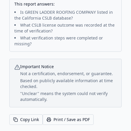
This report answers:
Is
GREEN LADDER ROOFING COMPANY
listed in
the California CSLB database?
What CSLB license outcome was recorded at the
time of verification?
What verification steps were completed or
missing?
Important Notice
Not a certification, endorsement, or guarantee.
Based on publicly available information at time
checked.
"Unclear" means the system could not verify
automatically.
Copy Link
Print / Save as PDF