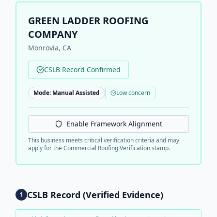
GREEN LADDER ROOFING
COMPANY
Monrovia
,
CA
CSLB Record Confirmed
Mode:
Manual Assisted
Low concern
Enable Framework Alignment
This business meets critical verification criteria and may
apply for the Commercial Roofing Verification stamp.
CSLB Record (Verified Evidence)
1