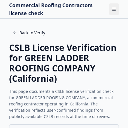
Commercial Roofing Contractors
Toggle
license check
Back to Verify
CSLB License Verification
for
GREEN LADDER
ROOFING COMPANY
(California)
This page documents a CSLB license verification check
for
GREEN LADDER ROOFING COMPANY
, a commercial
roofing contractor operating in California. The
verification reflects user-confirmed findings from
publicly available CSLB records at the time of review.