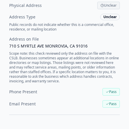
Physical Address
Unclear
Address Type
Unclear
Public records do not indicate whether this is a commercial office,
residence, or mailing location
Address on File
710 S MYRTLE AVE MONROVIA, CA 91016
Scope note: this check reviewed only the address on file with the
CSLB. Businesses sometimes appear at additional locations in online
directories or map listings. Those listings were not reviewed here
and may reflect service areas, mailing points, or older information
rather than staffed offices. If a specific location matters to you, it is
reasonable to ask the business which address handles contracts,
invoicing, and warranty service.
Phone Present
Pass
Email Present
Pass