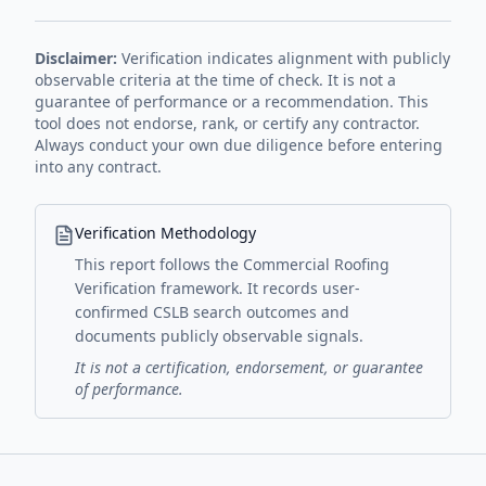
Disclaimer:
Verification indicates alignment with publicly
observable criteria at the time of check. It is not a
guarantee of performance or a recommendation. This
tool does not endorse, rank, or certify any contractor.
Always conduct your own due diligence before entering
into any contract.
Verification Methodology
This report follows the Commercial Roofing
Verification framework. It records user-
confirmed CSLB search outcomes and
documents publicly observable signals.
It is not a certification, endorsement, or guarantee
of performance.