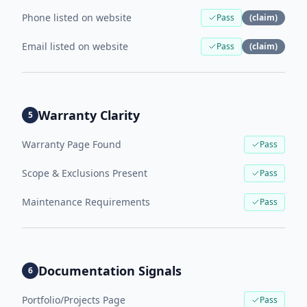
Phone listed on website
Pass
(claim)
Email listed on website
Pass
(claim)
Warranty Clarity
5
Warranty Page Found
Pass
Scope & Exclusions Present
Pass
Maintenance Requirements
Pass
Documentation Signals
6
Portfolio/Projects Page
Pass