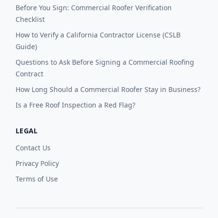
Before You Sign: Commercial Roofer Verification
Checklist
How to Verify a California Contractor License (CSLB
Guide)
Questions to Ask Before Signing a Commercial Roofing
Contract
How Long Should a Commercial Roofer Stay in Business?
Is a Free Roof Inspection a Red Flag?
LEGAL
Contact Us
Privacy Policy
Terms of Use