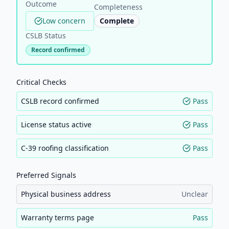
Outcome
Completeness
Low concern
Complete
CSLB Status
Record confirmed
Critical Checks
CSLB record confirmed
Pass
License status active
Pass
C-39 roofing classification
Pass
Preferred Signals
Physical business address
Unclear
Warranty terms page
Pass