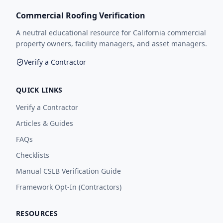
Commercial Roofing Verification
A neutral educational resource for California commercial
property owners, facility managers, and asset managers.
Verify a Contractor
QUICK LINKS
Verify a Contractor
Articles & Guides
FAQs
Checklists
Manual CSLB Verification Guide
Framework Opt-In (Contractors)
RESOURCES