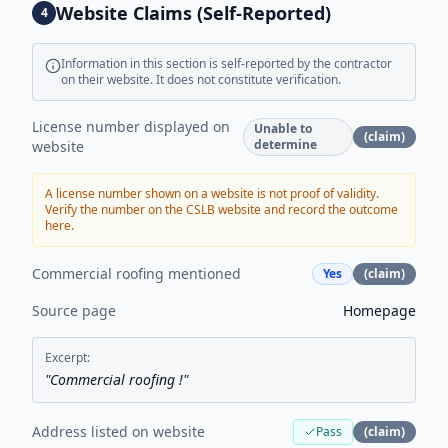
Website Claims (Self-Reported)
4
Information in this section is self-reported by the contractor
on their website. It does not constitute verification.
License number displayed on
Unable to
(claim)
determine
website
A license number shown on a website is not proof of validity.
Verify the number on the CSLB website and record the outcome
here.
Commercial roofing mentioned
Yes
(claim)
Source page
Homepage
Excerpt:
"
Commercial roofing !
"
Address listed on website
Pass
(claim)