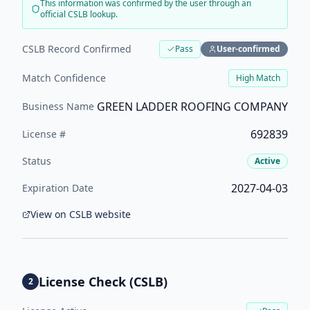
This information was confirmed by the user through an
official CSLB lookup.
CSLB Record Confirmed
Pass
User-confirmed
Match Confidence
High
Match
GREEN LADDER ROOFING COMPANY
Business Name
692839
License #
Status
Active
2027-04-03
Expiration Date
View on CSLB website
License Check (CSLB)
2