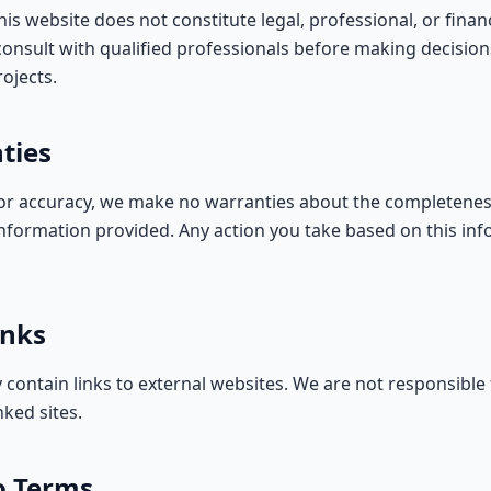
is website does not constitute legal, professional, or financ
onsult with qualified professionals before making decisio
ojects.
ties
for accuracy, we make no warranties about the completeness, 
information provided. Any action you take based on this inf
inks
 contain links to external websites. We are not responsible
nked sites.
o Terms