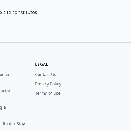
 site constitutes
LEGAL
oofer
Contact Us
Privacy Policy
ractor
Terms of Use
g a
 Roofer Stay