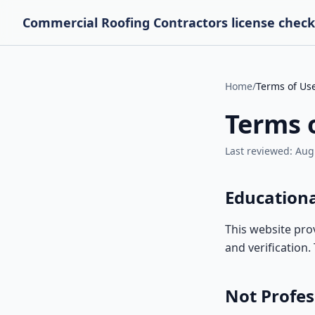
Commercial Roofing Contractors license check
Home
/
Terms of Us
Terms 
Last reviewed:
Aug
Education
This website pro
and verification
Not Profes