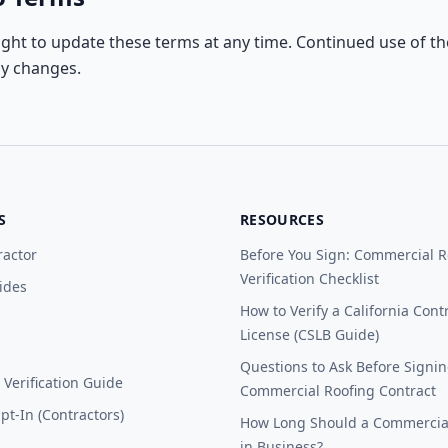
ight to update these terms at any time. Continued use of the
ny changes.
S
RESOURCES
ractor
Before You Sign: Commercial R
Verification Checklist
ides
How to Verify a California Cont
License (CSLB Guide)
Questions to Ask Before Signin
Verification Guide
Commercial Roofing Contract
t-In (Contractors)
How Long Should a Commercial
in Business?