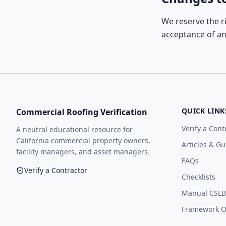
We reserve the r
acceptance of a
QUICK LINK
Commercial Roofing Verification
Verify a Cont
A neutral educational resource for
California commercial property owners,
Articles & Gu
facility managers, and asset managers.
FAQs
Verify a Contractor
Checklists
Manual CSLB 
Framework Op