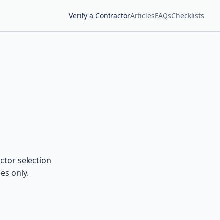
Verify a Contractor
Articles
FAQs
Checklists
ctor selection
es only.