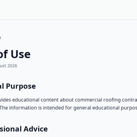
e
of Use
ust 2026
al Purpose
vides educational content about commercial roofing contra
. The information is intended for general educational purpos
sional Advice