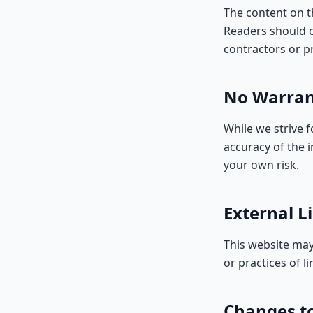
The content on th
Readers should c
contractors or pr
No Warran
While we strive 
accuracy of the 
your own risk.
External L
This website may
or practices of li
Changes t