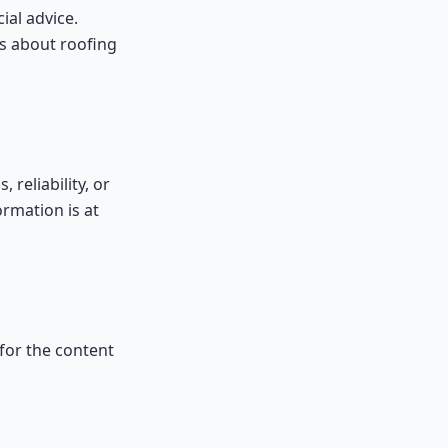
ial advice.
ns about roofing
reliability, or
ormation is at
 for the content